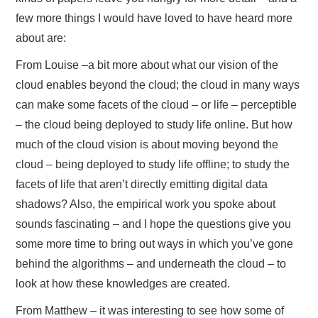
few more things I would have loved to have heard more
about are:
From Louise –a bit more about what our vision of the
cloud enables beyond the cloud; the cloud in many ways
can make some facets of the cloud – or life – perceptible
– the cloud being deployed to study life online. But how
much of the cloud vision is about moving beyond the
cloud – being deployed to study life offline; to study the
facets of life that aren’t directly emitting digital data
shadows? Also, the empirical work you spoke about
sounds fascinating – and I hope the questions give you
some more time to bring out ways in which you’ve gone
behind the algorithms – and underneath the cloud – to
look at how these knowledges are created.
From Matthew – it was interesting to see how some of