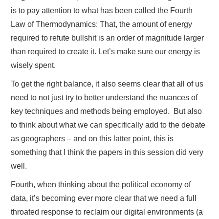
is to pay attention to what has been called the Fourth
Law of Thermodynamics: That, the amount of energy
required to refute bullshit is an order of magnitude larger
than required to create it. Let’s make sure our energy is
wisely spent.
To get the right balance, it also seems clear that all of us
need to not just try to better understand the nuances of
key techniques and methods being employed. But also
to think about what we can specifically add to the debate
as geographers – and on this latter point, this is
something that I think the papers in this session did very
well.
Fourth, when thinking about the political economy of
data, it’s becoming ever more clear that we need a full
throated response to reclaim our digital environments (a