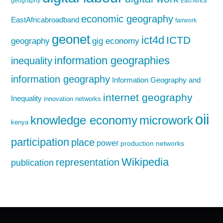
geography
East Africa
economic geography
EastAfricabroadband
fairwork
geonet
ict4d
ICTD
geography
gig economy
information geographies
inequality
information geography
Information Geography and
internet geography
Inequality
innovation networks
oii
knowledge economy
microwork
kenya
participation
place
power
production networks
Wikipedia
representation
publication