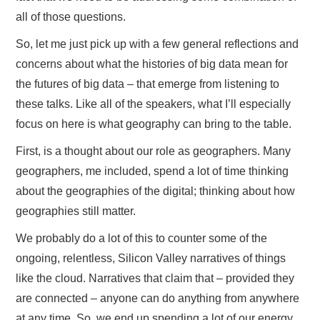
all of those questions.
So, let me just pick up with a few general reflections and
concerns about what the histories of big data mean for
the futures of big data – that emerge from listening to
these talks. Like all of the speakers, what I’ll especially
focus on here is what geography can bring to the table.
First, is a thought about our role as geographers. Many
geographers, me included, spend a lot of time thinking
about the geographies of the digital; thinking about how
geographies still matter.
We probably do a lot of this to counter some of the
ongoing, relentless, Silicon Valley narratives of things
like the cloud. Narratives that claim that – provided they
are connected – anyone can do anything from anywhere
at any time. So, we end up spending a lot of our energy