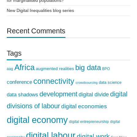
for marginalised populations?
New Digital Inequalities blog series
Recent Comments
Tags
Africa
big data
augmented realities
aag
BPO
connectivity
conference
data science
crowdsourcing
development
digital
digital divide
data shadows
divisions of labour
digital economies
digital economy
digital entrepreneurship
digital
digital labour
digital work