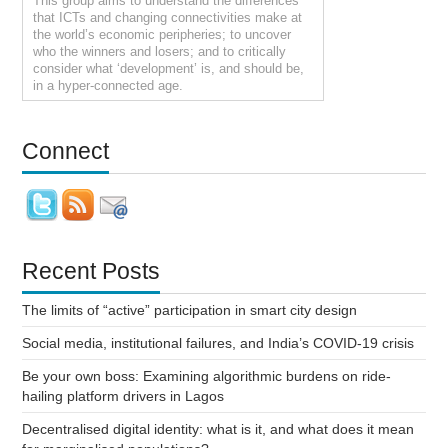
This group aims to understand the differences
that ICTs and changing connectivities make at
the world’s economic peripheries; to uncover
who the winners and losers; and to critically
consider what ‘development’ is, and should be,
in a hyper-connected age.
Connect
Recent Posts
The limits of “active” participation in smart city design
Social media, institutional failures, and India’s COVID-19 crisis
Be your own boss: Examining algorithmic burdens on ride-
hailing platform drivers in Lagos
Decentralised digital identity: what is it, and what does it mean