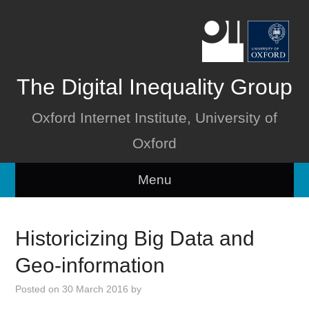
The Digital Inequality Group
Oxford Internet Institute, University of
Oxford
Menu
Home
Historicizing Big Data and
About
Geo-information
People
Posted on
30 March 2016
by