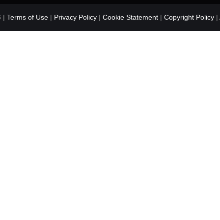
 |
Terms of Use
|
Privacy Policy
|
Cookie Statement
|
Copyright Policy
|