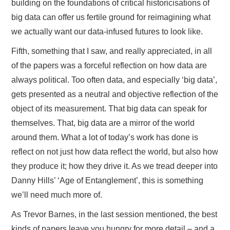
building on the foundations of critical historicisations of
big data can offer us fertile ground for reimagining what
we actually want our data-infused futures to look like.
Fifth, something that I saw, and really appreciated, in all
of the papers was a forceful reflection on how data are
always political. Too often data, and especially ‘big data’,
gets presented as a neutral and objective reflection of the
object of its measurement. That big data can speak for
themselves. That, big data are a mirror of the world
around them. What a lot of today’s work has done is
reflect on not just how data reflect the world, but also how
they produce it; how they drive it. As we tread deeper into
Danny Hills’ ‘Age of Entanglement’, this is something
we’ll need much more of.
As Trevor Barnes, in the last session mentioned, the best
kinds of papers leave you hungry for more detail – and a