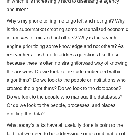
in which it is increasingly hard to disentangle agency
and intent.
Why’s my phone telling me to go left and not right? Why
is the supermarket creating some personalized economic
incentives for me and not others? Why is the search
engine prioritizing some knowledge and not others? As
researchers, it is hard to address questions like these
because there is often no straightforward way of knowing
the answers. Do we look to the code embedded within
algorithms? Do we look to the people or institutions who
created the algorithms? Do we look to the databases?
Do we look to the people who manage the databases?
Or do we look to the people, processes, and places
emitting the data?
What today’s talks have all usefully done is point to the
fact that we need to be addressing some combination of