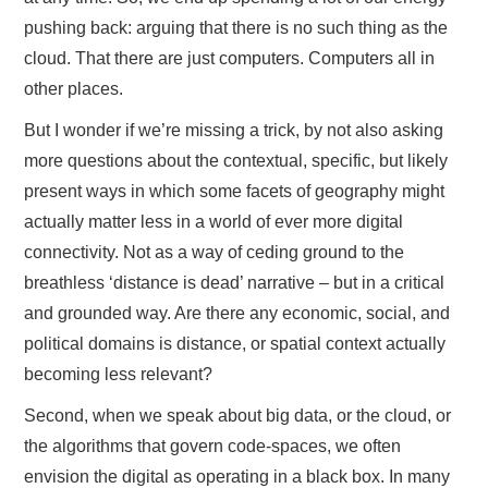
pushing back: arguing that there is no such thing as the
cloud. That there are just computers. Computers all in
other places.
But I wonder if we’re missing a trick, by not also asking
more questions about the contextual, specific, but likely
present ways in which some facets of geography might
actually matter less in a world of ever more digital
connectivity. Not as a way of ceding ground to the
breathless ‘distance is dead’ narrative – but in a critical
and grounded way. Are there any economic, social, and
political domains is distance, or spatial context actually
becoming less relevant?
Second, when we speak about big data, or the cloud, or
the algorithms that govern code-spaces, we often
envision the digital as operating in a black box. In many