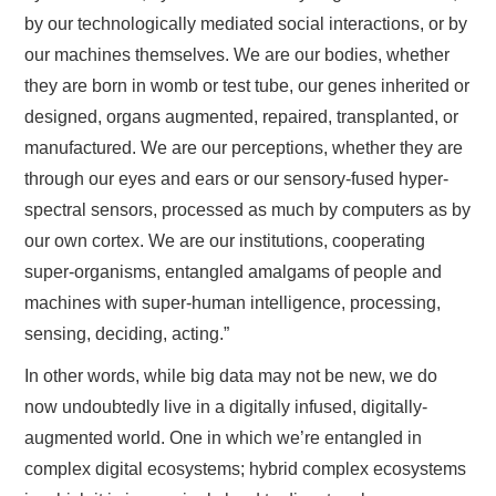
by our technologically mediated social interactions, or by
our machines themselves. We are our bodies, whether
they are born in womb or test tube, our genes inherited or
designed, organs augmented, repaired, transplanted, or
manufactured. We are our perceptions, whether they are
through our eyes and ears or our sensory-fused hyper-
spectral sensors, processed as much by computers as by
our own cortex. We are our institutions, cooperating
super-organisms, entangled amalgams of people and
machines with super-human intelligence, processing,
sensing, deciding, acting.”
In other words, while big data may not be new, we do
now undoubtedly live in a digitally infused, digitally-
augmented world. One in which we’re entangled in
complex digital ecosystems; hybrid complex ecosystems