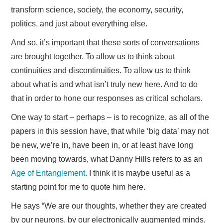
transform science, society, the economy, security,
politics, and just about everything else.
And so, it’s important that these sorts of conversations
are brought together. To allow us to think about
continuities and discontinuities. To allow us to think
about what is and what isn’t truly new here. And to do
that in order to hone our responses as critical scholars.
One way to start – perhaps – is to recognize, as all of the
papers in this session have, that while ‘big data’ may not
be new, we’re in, have been in, or at least have long
been moving towards, what Danny Hills refers to as an
Age of Entanglement
. I think it is maybe useful as a
starting point for me to quote him here.
He says “We are our thoughts, whether they are created
by our neurons, by our electronically augmented minds,