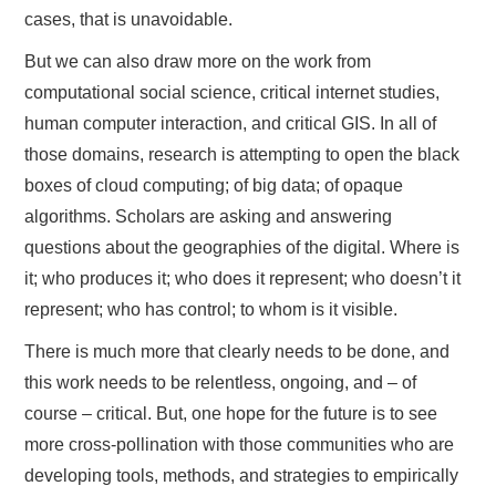
cases, that is unavoidable.
But we can also draw more on the work from
computational social science, critical internet studies,
human computer interaction, and critical GIS. In all of
those domains, research is attempting to open the black
boxes of cloud computing; of big data; of opaque
algorithms. Scholars are asking and answering
questions about the geographies of the digital. Where is
it; who produces it; who does it represent; who doesn’t it
represent; who has control; to whom is it visible.
There is much more that clearly needs to be done, and
this work needs to be relentless, ongoing, and – of
course – critical. But, one hope for the future is to see
more cross-pollination with those communities who are
developing tools, methods, and strategies to empirically