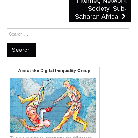
Internet, Network
Society, Sub-
Saharan Africa
Search
for:
About the Digital Inequality Group