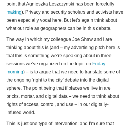
point that Agnieszka Leszczynski has been forcefully
making
). Privacy and security scholars and activists have
been especially vocal here. But let’s again think about
what our role as geographers can be in this debate.
The way in which my colleague Joe Shaw and I are
thinking about this is (and – my advertising pitch here is
that this is something we’re speaking about in three
sessions we’ve organized on the topic on
Friday
morning
) – is to argue that we need to translate some of
the ongoing ‘right to the city’ debate into the digital
sphere. The point being that if places we live in are
bricks, mortar, and digital data – we need to think about
rights of access, control, and use – in our digitally-
infused world.
This is just one type of intervention; and I’m sure that