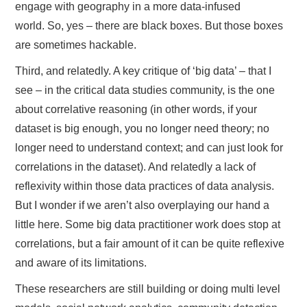
engage with geography in a more data-infused
world. So, yes – there are black boxes. But those boxes
are sometimes hackable.
Third, and relatedly. A key critique of ‘big data’ – that I
see – in the critical data studies community, is the one
about correlative reasoning (in other words, if your
dataset is big enough, you no longer need theory; no
longer need to understand context; and can just look for
correlations in the dataset). And relatedly a lack of
reflexivity within those data practices of data analysis.
But I wonder if we aren’t also overplaying our hand a
little here. Some big data practitioner work does stop at
correlations, but a fair amount of it can be quite reflexive
and aware of its limitations.
These researchers are still building or doing multi level