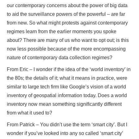
our contemporary concerns about the power of big data
to aid the surveillance powers of the powerful – are far
from new. So what might protests against contemporary
regimes learn from the earlier moments you spoke
about? There are many of us who want to opt out; is this
now less possible because of the more encompassing
nature of contemporary data collection regimes?
From Eric – I wonder if the idea of the ‘world inventory’ in
the 80s; the details of it; what it means in practice, were
similar to large tech firm like Google’s vision of a world
inventory of geospatial information today. Does a world
inventory now mean something significantly different
from what it used to?
From Patrick – You didn’t use the term ‘smart city’. But I
wonder if you’ve looked into any so called ‘smart city’