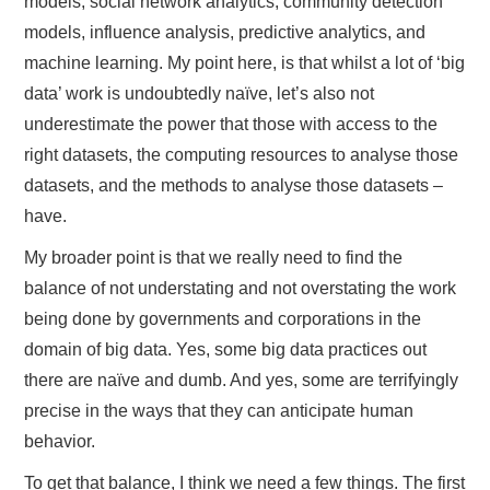
models, social network analytics, community detection
models, influence analysis, predictive analytics, and
machine learning. My point here, is that whilst a lot of ‘big
data’ work is undoubtedly naïve, let’s also not
underestimate the power that those with access to the
right datasets, the computing resources to analyse those
datasets, and the methods to analyse those datasets –
have.
My broader point is that we really need to find the
balance of not understating and not overstating the work
being done by governments and corporations in the
domain of big data. Yes, some big data practices out
there are naïve and dumb. And yes, some are terrifyingly
precise in the ways that they can anticipate human
behavior.
To get that balance, I think we need a few things. The first