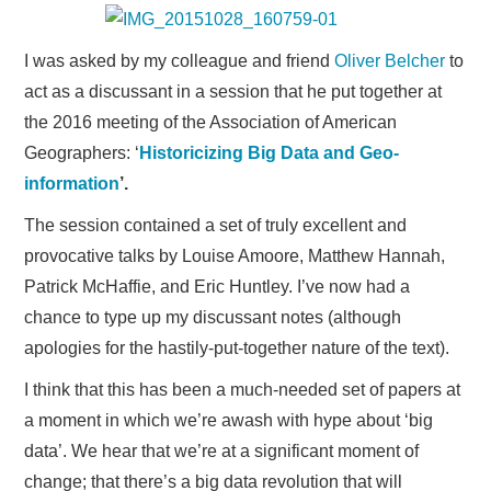
Research
I was asked by my colleague and friend
Oliver Belcher
to
Teaching
act as a discussant in a session that he put together at
the 2016 meeting of the Association of American
Events
Geographers: ‘
Historicizing Big Data and Geo-
Publications
information
’.
The session contained a set of truly excellent and
provocative talks by Louise Amoore, Matthew Hannah,
Patrick McHaffie, and Eric Huntley. I’ve now had a
chance to type up my discussant notes (although
apologies for the hastily-put-together nature of the text).
I think that this has been a much-needed set of papers at
a moment in which we’re awash with hype about ‘big
data’. We hear that we’re at a significant moment of
change; that there’s a big data revolution that will