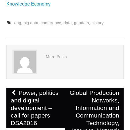
Knowledge Economy
aag
,
big data
,
conference
,
data
,
geodata
,
history
More Posts
Post
Power, politics
Global Production
navigation
and digital
Networks,
development –
Information and
call for papers
Communication
DSA2016
Technology,