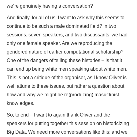
we’re genuinely having a conversation?
And finally, for all of us, I want to ask why this seems to
continue to be such a male dominated field? In two
sessions, seven speakers, and two discussants, we had
only one female speaker. Are we reproducing the
gendered nature of earlier computational scholarship?
One of the dangers of telling these histories – is that it
can end up being white men speaking about white men.
This is not a critique of the organiser, as I know Oliver is
well attune to these issues, but rather a question about
how and why we might be re(producing) masuclinist
knowledges.
So, to end – I want to again thank Oliver and the
speakers for putting together this session on historicizing
Big Data. We need more conversations like this; and we