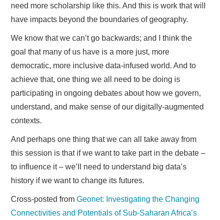
need more scholarship like this. And this is work that will
have impacts beyond the boundaries of geography.
We know that we can’t go backwards; and I think the
goal that many of us have is a more just, more
democratic, more inclusive data-infused world. And to
achieve that, one thing we all need to be doing is
participating in ongoing debates about how we govern,
understand, and make sense of our digitally-augmented
contexts.
And perhaps one thing that we can all take away from
this session is that if we want to take part in the debate –
to influence it – we’ll need to understand big data’s
history if we want to change its futures.
Cross-posted from
Geonet: Investigating the Changing
Connectivities and Potentials of Sub-Saharan Africa’s