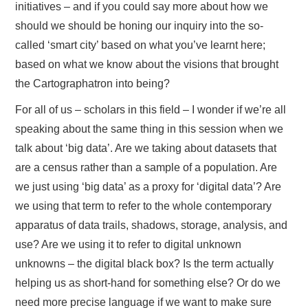
initiatives – and if you could say more about how we
should we should be honing our inquiry into the so-
called ‘smart city’ based on what you’ve learnt here;
based on what we know about the visions that brought
the Cartographatron into being?
For all of us – scholars in this field – I wonder if we’re all
speaking about the same thing in this session when we
talk about ‘big data’. Are we taking about datasets that
are a census rather than a sample of a population. Are
we just using ‘big data’ as a proxy for ‘digital data’? Are
we using that term to refer to the whole contemporary
apparatus of data trails, shadows, storage, analysis, and
use? Are we using it to refer to digital unknown
unknowns – the digital black box? Is the term actually
helping us as short-hand for something else? Or do we
need more precise language if we want to make sure