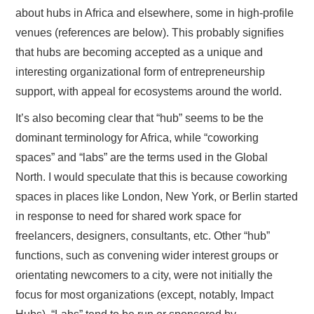
about hubs in Africa and elsewhere, some in high-profile
venues (references are below). This probably signifies
that hubs are becoming accepted as a unique and
interesting organizational form of entrepreneurship
support, with appeal for ecosystems around the world.
It’s also becoming clear that “hub” seems to be the
dominant terminology for Africa, while “coworking
spaces” and “labs” are the terms used in the Global
North. I would speculate that this is because coworking
spaces in places like London, New York, or Berlin started
in response to need for shared work space for
freelancers, designers, consultants, etc. Other “hub”
functions, such as convening wider interest groups or
orientating newcomers to a city, were not initially the
focus for most organizations (except, notably, Impact