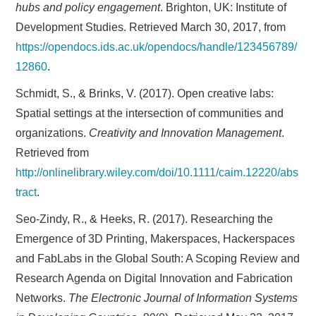
hubs and policy engagement
. Brighton, UK: Institute of
Development Studies. Retrieved March 30, 2017, from
https://opendocs.ids.ac.uk/opendocs/handle/123456789/
12860
.
Schmidt, S., & Brinks, V. (2017). Open creative labs:
Spatial settings at the intersection of communities and
organizations.
Creativity and Innovation Management
.
Retrieved from
http://onlinelibrary.wiley.com/doi/10.1111/caim.12220/abs
tract
.
Seo-Zindy, R., & Heeks, R. (2017). Researching the
Emergence of 3D Printing, Makerspaces, Hackerspaces
and FabLabs in the Global South: A Scoping Review and
Research Agenda on Digital Innovation and Fabrication
Networks.
The Electronic Journal of Information Systems