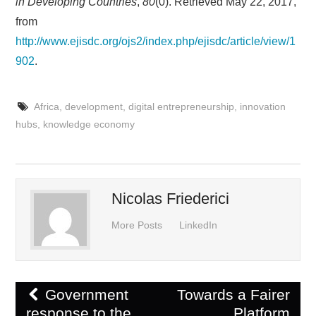
in Developing Countries
,
80
(0). Retrieved May 22, 2017,
from
http://www.ejisdc.org/ojs2/index.php/ejisdc/article/view/1
902
.
Africa
,
development
,
digital entrepreneurship
,
innovation
hubs
,
knowledge economy
Nicolas Friederici
More Posts
LinkedIn
Post
Government
Towards a Fairer
navigation
response to the
Platform