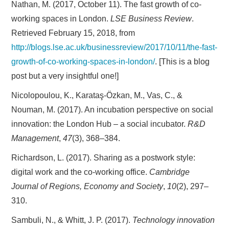
Nathan, M. (2017, October 11). The fast growth of co-
working spaces in London.
LSE Business Review
.
Retrieved February 15, 2018, from
http://blogs.lse.ac.uk/businessreview/2017/10/11/the-fast-
growth-of-co-working-spaces-in-london/
. [This is a blog
post but a very insightful one!]
Nicolopoulou, K., Karataş-Özkan, M., Vas, C., &
Nouman, M. (2017). An incubation perspective on social
innovation: the London Hub – a social incubator.
R&D
Management
,
47
(3), 368–384.
Richardson, L. (2017). Sharing as a postwork style:
digital work and the co-working office.
Cambridge
Journal of Regions, Economy and Society
,
10
(2), 297–
310.
Sambuli, N., & Whitt, J. P. (2017).
Technology innovation