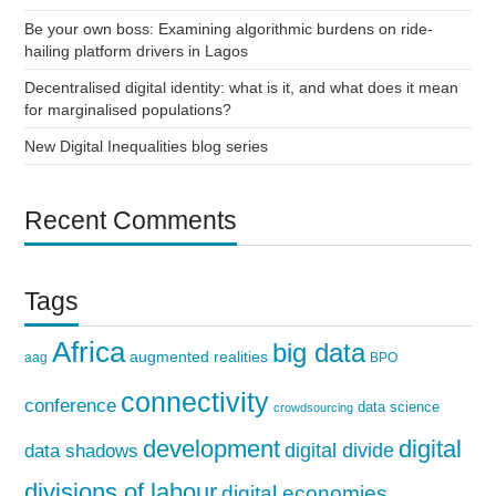
Be your own boss: Examining algorithmic burdens on ride-
hailing platform drivers in Lagos
Decentralised digital identity: what is it, and what does it mean
for marginalised populations?
New Digital Inequalities blog series
Recent Comments
Tags
Africa
big data
augmented realities
aag
BPO
connectivity
conference
data science
crowdsourcing
development
digital
digital divide
data shadows
divisions of labour
digital economies