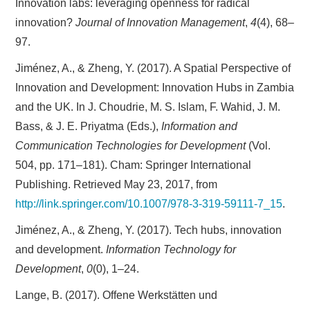
Innovation labs: leveraging openness for radical
innovation?
Journal of Innovation Management
,
4
(4), 68–
97.
Jiménez, A., & Zheng, Y. (2017). A Spatial Perspective of
Innovation and Development: Innovation Hubs in Zambia
and the UK. In J. Choudrie, M. S. Islam, F. Wahid, J. M.
Bass, & J. E. Priyatma (Eds.),
Information and
Communication Technologies for Development
(Vol.
504, pp. 171–181). Cham: Springer International
Publishing. Retrieved May 23, 2017, from
http://link.springer.com/10.1007/978-3-319-59111-7_15
.
Jiménez, A., & Zheng, Y. (2017). Tech hubs, innovation
and development.
Information Technology for
Development
,
0
(0), 1–24.
Lange, B. (2017). Offene Werkstätten und