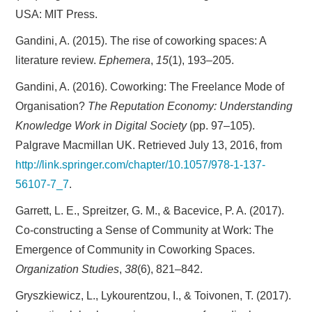
USA: MIT Press.
Gandini, A. (2015). The rise of coworking spaces: A
literature review.
Ephemera
,
15
(1), 193–205.
Gandini, A. (2016). Coworking: The Freelance Mode of
Organisation?
The Reputation Economy: Understanding
Knowledge Work in Digital Society
(pp. 97–105).
Palgrave Macmillan UK. Retrieved July 13, 2016, from
http://link.springer.com/chapter/10.1057/978-1-137-
56107-7_7
.
Garrett, L. E., Spreitzer, G. M., & Bacevice, P. A. (2017).
Co-constructing a Sense of Community at Work: The
Emergence of Community in Coworking Spaces.
Organization Studies
,
38
(6), 821–842.
Gryszkiewicz, L., Lykourentzou, I., & Toivonen, T. (2017).