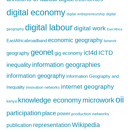
digital economy
digital entrepreneurship
digital
digital labour
digital work
geography
East Africa
economic geography
EastAfricabroadband
fairwork
geonet
ict4d
ICTD
geography
gig economy
information geographies
inequality
information geography
Information Geography and
internet geography
Inequality
innovation networks
oii
knowledge economy
microwork
kenya
participation
place
power
production networks
Wikipedia
representation
publication