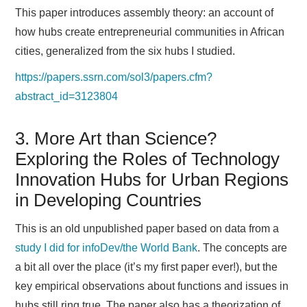
This paper introduces assembly theory: an account of
how hubs create entrepreneurial communities in African
cities, generalized from the six hubs I studied.
https://papers.ssrn.com/sol3/papers.cfm?
abstract_id=3123804
3. More Art than Science?
Exploring the Roles of Technology
Innovation Hubs for Urban Regions
in Developing Countries
This is an old unpublished paper based on data from a
study I did for infoDev/the World Bank
. The concepts are
a bit all over the place (it’s my first paper ever!), but the
key empirical observations about functions and issues in
hubs still ring true. The paper also has a theorization of