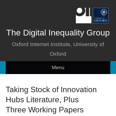
The Digital Inequality Group
Oxford Internet Institute, University of
Oxford
Menu
Home
Taking Stock of Innovation
About
Hubs Literature, Plus
People
Three Working Papers