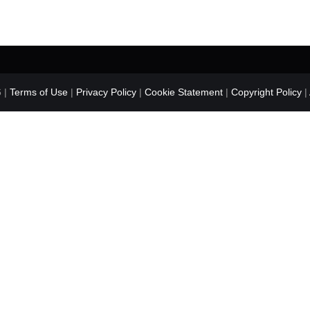
 |
Terms of Use
|
Privacy Policy
|
Cookie Statement
|
Copyright Policy
|