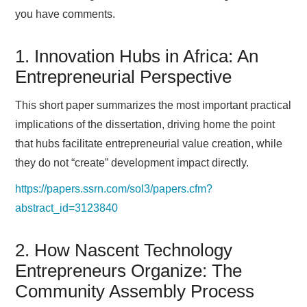
you have comments.
1. Innovation Hubs in Africa: An
Entrepreneurial Perspective
This short paper summarizes the most important practical
implications of the dissertation, driving home the point
that hubs facilitate entrepreneurial value creation, while
they do not “create” development impact directly.
https://papers.ssrn.com/sol3/papers.cfm?
abstract_id=3123840
2. How Nascent Technology
Entrepreneurs Organize: The
Community Assembly Process