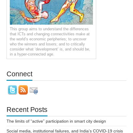
This group aims to understand the differences
that ICTs and changing connectivities make at
the world’s economic peripheries; to uncover
who the winners and losers; and to critically
consider what ‘development’ is, and should be,
in a hyper-connected age.
Connect
Recent Posts
The limits of “active” participation in smart city design
Social media, institutional failures, and India’s COVID-19 crisis