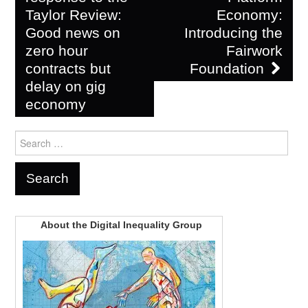
Taylor Review:
Economy:
Good news on
Introducing the
zero hour
Fairwork
contracts but
Foundation
delay on gig
economy
Search
for:
About the Digital Inequality Group