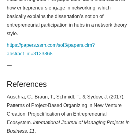
how entrepreneurs engage in networking, which
basically explains the dissertation’s notion of
entrepreneurial participation in hubs in a network theory
style.
https://papers.ssrn.com/sol3/papers.cfm?
abstract_id=3123868
—
References
Auschra, C., Braun, T., Schmidt, T., & Sydow, J. (2017).
Patterns of Project-Based Organizing in New Venture
Creation: Projectification of an Entrepreneurial
Ecosystem.
International Journal of Managing Projects in
Business
,
11
.