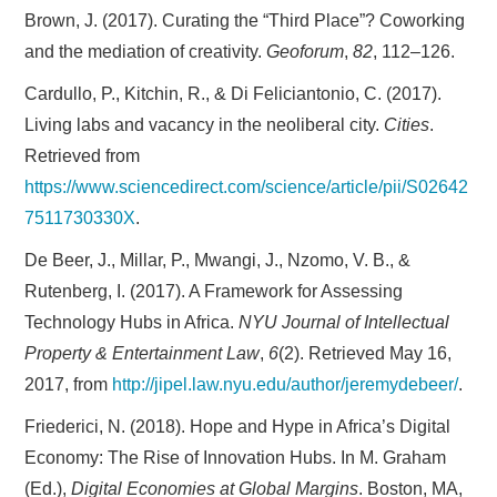
Brown, J. (2017). Curating the “Third Place”? Coworking
and the mediation of creativity.
Geoforum
,
82
, 112–126.
Cardullo, P., Kitchin, R., & Di Feliciantonio, C. (2017).
Living labs and vacancy in the neoliberal city.
Cities
.
Retrieved from
https://www.sciencedirect.com/science/article/pii/S02642
7511730330X
.
De Beer, J., Millar, P., Mwangi, J., Nzomo, V. B., &
Rutenberg, I. (2017). A Framework for Assessing
Technology Hubs in Africa.
NYU Journal of Intellectual
Property & Entertainment Law
,
6
(2). Retrieved May 16,
2017, from
http://jipel.law.nyu.edu/author/jeremydebeer/
.
Friederici, N. (2018). Hope and Hype in Africa’s Digital
Economy: The Rise of Innovation Hubs. In M. Graham
(Ed.),
Digital Economies at Global Margins
. Boston, MA,