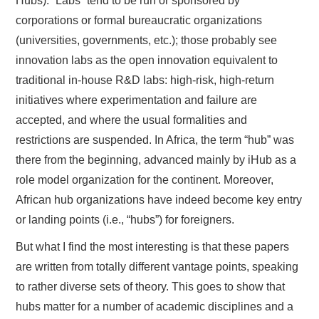
Hubs). “Labs” tend to be run or sponsored by
corporations or formal bureaucratic organizations
(universities, governments, etc.); those probably see
innovation labs as the open innovation equivalent to
traditional in-house R&D labs: high-risk, high-return
initiatives where experimentation and failure are
accepted, and where the usual formalities and
restrictions are suspended. In Africa, the term “hub” was
there from the beginning, advanced mainly by iHub as a
role model organization for the continent. Moreover,
African hub organizations have indeed become key entry
or landing points (i.e., “hubs”) for foreigners.
But what I find the most interesting is that these papers
are written from totally different vantage points, speaking
to rather diverse sets of theory. This goes to show that
hubs matter for a number of academic disciplines and a