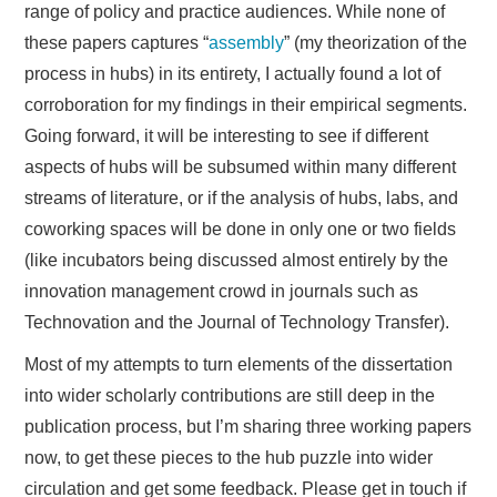
range of policy and practice audiences. While none of
these papers captures “
assembly
” (my theorization of the
process in hubs) in its entirety, I actually found a lot of
corroboration for my findings in their empirical segments.
Going forward, it will be interesting to see if different
aspects of hubs will be subsumed within many different
streams of literature, or if the analysis of hubs, labs, and
coworking spaces will be done in only one or two fields
(like incubators being discussed almost entirely by the
innovation management crowd in journals such as
Technovation and the Journal of Technology Transfer).
Most of my attempts to turn elements of the dissertation
into wider scholarly contributions are still deep in the
publication process, but I’m sharing three working papers
now, to get these pieces to the hub puzzle into wider
circulation and get some feedback. Please get in touch if