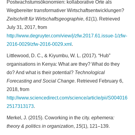
Postwachstumsökonomien: kollaborative Orte als
Wegbereiter transformativer Wirtschaftsentwicklungen?
Zeitschrift für Wirtschaftsgeographie
,
61
(1). Retrieved
July 31, 2017, from
http://www.degruyter.com/view/j/zfw.2017.61.issue-1/zfw-
2016-0029/zfw-2016-0029.xml
.
Littlewood, D. C., & Kiyumbu, W. L. (2017). “Hub”
organisations in Kenya: What are they? What do they
do? And what is their potential?
Technological
Forecasting and Social Change
. Retrieved February 6,
2018, from
http://www.sciencedirect.com/science/article/pii/S004016
2517313173
.
Merkel, J. (2015). Coworking in the city.
ephemera:
theory & politics in organization
,
15
(1), 121–139.