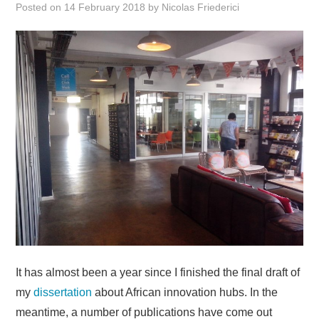
Posted on
14 February 2018
by
Nicolas Friederici
Research
Teaching
Events
Publications
It has almost been a year since I finished the final draft of
my
dissertation
about African innovation hubs. In the
meantime, a number of publications have come out