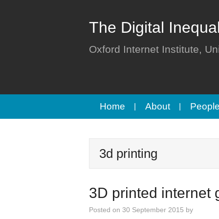
The Digital Inequa
Oxford Internet Institute, Un
Home
About
Peopl
3d printing
3D printed internet
Posted on
30 September 2015
by