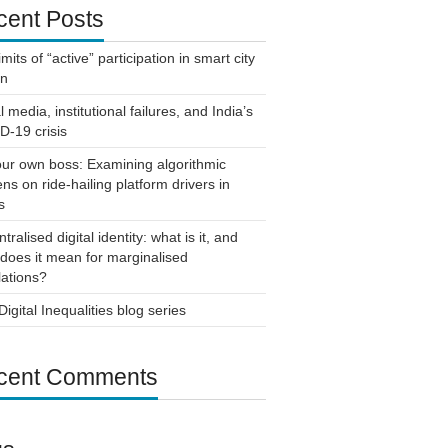
cent Posts
imits of “active” participation in smart city
gn
l media, institutional failures, and India’s
-19 crisis
ur own boss: Examining algorithmic
ns on ride-hailing platform drivers in
s
tralised digital identity: what is it, and
does it mean for marginalised
ations?
igital Inequalities blog series
cent Comments