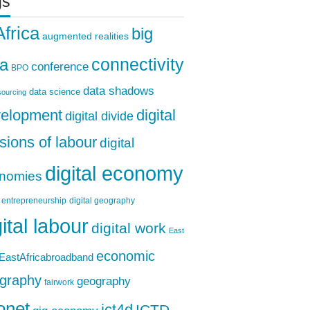
gs
Africa
big
augmented realities
ta
connectivity
conference
BPO
data shadows
data science
ourcing
elopment
digital
digital divide
isions of labour
digital
digital economy
nomies
l entrepreneurship
digital geography
gital labour
digital work
East
economic
EastAfricabroadband
graphy
geography
fairwork
onet
ICTD