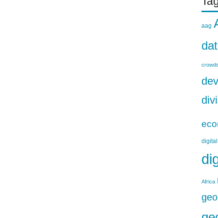
Ta
aag
da
crowds
dev
div
eco
digita
di
Africa
geo
ge