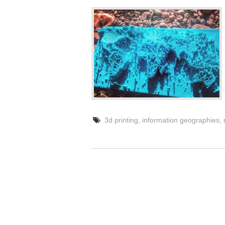
3d printing
,
information geographies
,