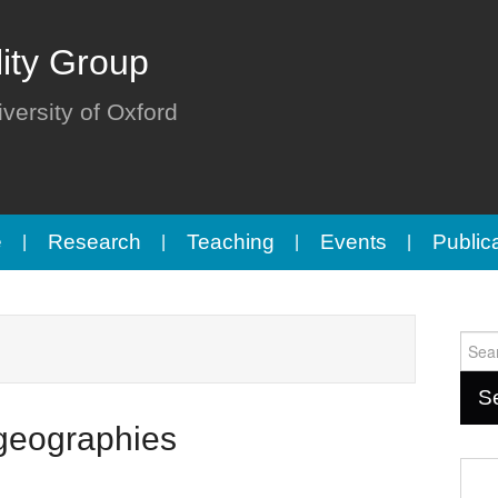
lity Group
iversity of Oxford
e
Research
Teaching
Events
Public
Sear
for:
 geographies