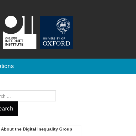
ations
ch
About the Digital Inequality Group