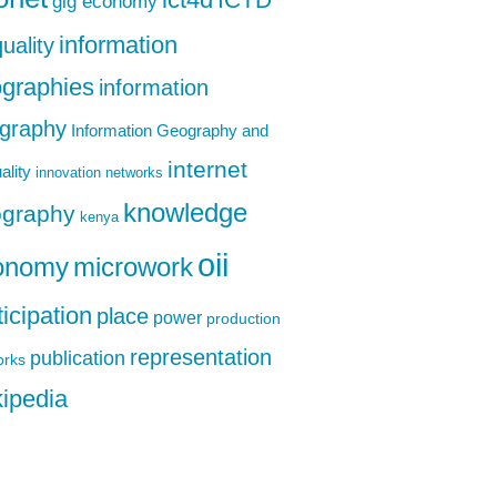
ict4d
gig economy
information
uality
graphies
information
graphy
Information Geography and
internet
ality
innovation networks
knowledge
graphy
kenya
oii
onomy
microwork
ticipation
place
power
production
representation
publication
orks
ipedia