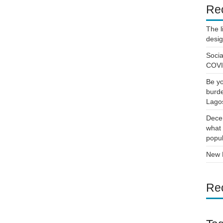
Re
The l
desi
Socia
COVID
Be yo
burde
Lago
Decen
what 
popul
New D
Re