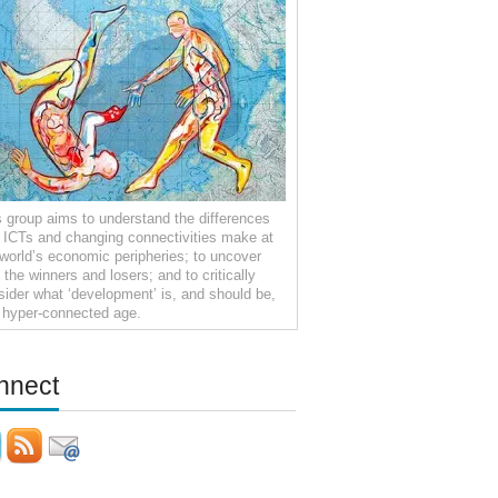
s group aims to understand the differences
t ICTs and changing connectivities make at
 world’s economic peripheries; to uncover
the winners and losers; and to critically
sider what ‘development’ is, and should be,
a hyper-connected age.
nnect