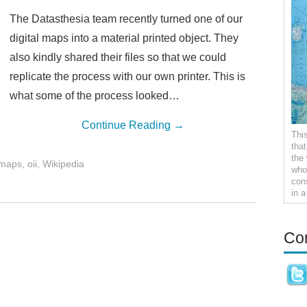
The Datasthesia team recently turned one of our
digital maps into a material printed object. They
also kindly shared their files so that we could
replicate the process with our own printer. This is
what some of the process looked…
Continue Reading
→
Thi
tha
the
maps
,
oii
,
Wikipedia
who 
con
in 
Co