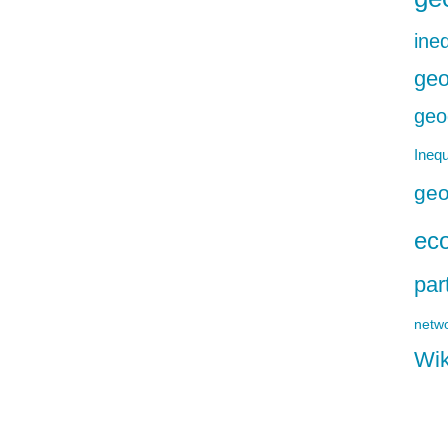
ineq
geo
geo
Inequ
geo
ec
par
netw
Wik