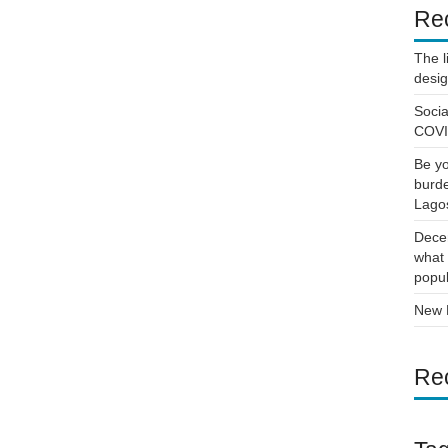
Re
The l
desi
Socia
COVID
Be yo
burde
Lago
Decen
what 
popul
New D
Re