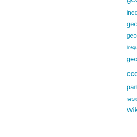
ineq
geo
geo
Inequ
geo
ec
par
netw
Wik