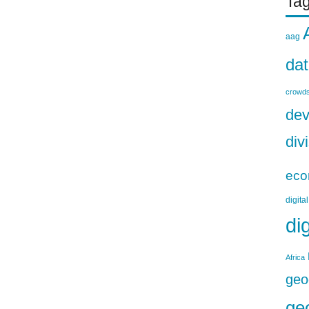
Ta
aag
da
crowds
dev
div
eco
digita
di
Africa
geo
ge