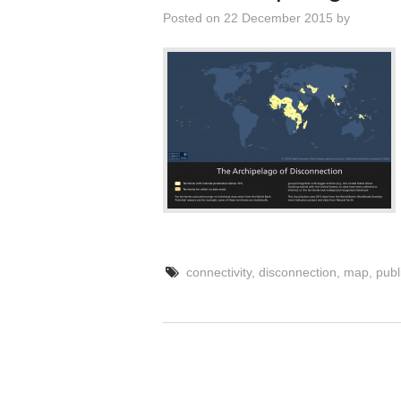
Posted on
22 December 2015
by
connectivity
,
disconnection
,
map
,
publ