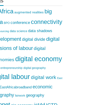
gs
Africa
big
augmented realities
ta
connectivity
conference
BPO
data shadows
data science
ourcing
elopment
digital
digital divide
isions of labour
digital
digital economy
nomies
l entrepreneurship
digital geography
gital labour
digital work
East
economic
EastAfricabroadband
graphy
geography
fairwork
onet
ICTD