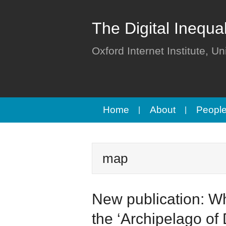
The Digital Inequa
Oxford Internet Institute, Un
Home
About
Peopl
map
New publication: Wh
the ‘Archipelago of