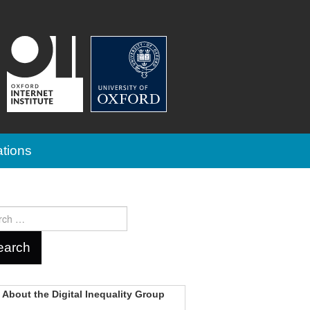
ations
ch
About the Digital Inequality Group