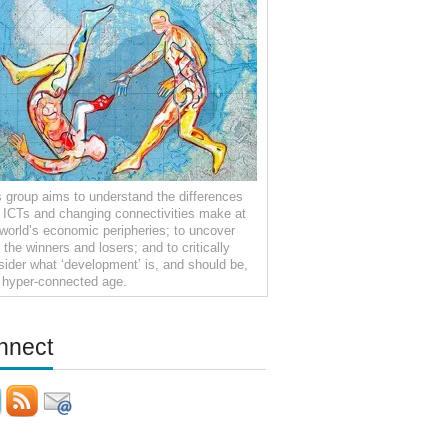
s group aims to understand the differences
t ICTs and changing connectivities make at
 world’s economic peripheries; to uncover
the winners and losers; and to critically
sider what ‘development’ is, and should be,
a hyper-connected age.
nnect