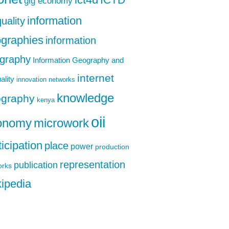
ict4d
gig economy
information
uality
graphies
information
graphy
Information Geography and
internet
ality
innovation networks
knowledge
graphy
kenya
oii
onomy
microwork
ticipation
place
power
production
representation
publication
orks
ipedia