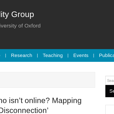
lity Group
iversity of Oxford
e
Research
Teaching
Events
Public
Sear
for:
o isn’t online? Mapping
 Disconnection’