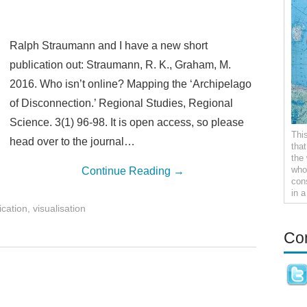
Ralph Straumann and I have a new short
publication out: Straumann, R. K., Graham, M.
2016. Who isn’t online? Mapping the ‘Archipelago
of Disconnection.’ Regional Studies, Regional
Science. 3(1) 96-98. It is open access, so please
Thi
head over to the journal…
tha
the
who 
Continue Reading
→
con
in 
ication
,
visualisation
Co