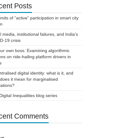
cent Posts
imits of “active” participation in smart city
gn
l media, institutional failures, and India’s
-19 crisis
ur own boss: Examining algorithmic
ns on ride-hailing platform drivers in
s
tralised digital identity: what is it, and
does it mean for marginalised
ations?
igital Inequalities blog series
cent Comments